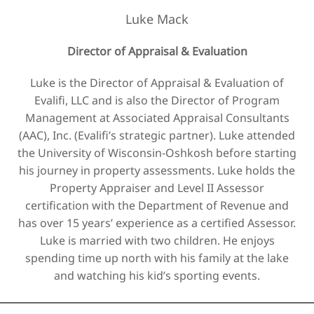
Luke Mack
Director of Appraisal & Evaluation
Luke is the Director of Appraisal & Evaluation of
Evalifi, LLC and is also the Director of Program
Management at Associated Appraisal Consultants
(AAC), Inc. (Evalifi’s strategic partner). Luke attended
the University of Wisconsin-Oshkosh before starting
his journey in property assessments. Luke holds the
Property Appraiser and Level II Assessor
certification with the Department of Revenue and
has over 15 years’ experience as a certified Assessor.
Luke is married with two children. He enjoys
spending time up north with his family at the lake
and watching his kid’s sporting events.