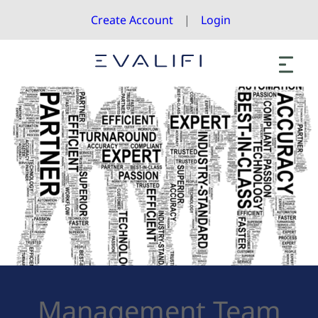
Create Account
Login
Management Team