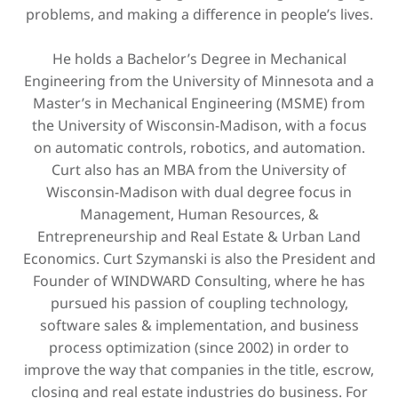
problems, and making a difference in people’s lives.
He holds a Bachelor’s Degree in Mechanical
Engineering from the University of Minnesota and a
Master’s in Mechanical Engineering (MSME) from
the University of Wisconsin-Madison, with a focus
on automatic controls, robotics, and automation.
Curt also has an MBA from the University of
Wisconsin-Madison with dual degree focus in
Management, Human Resources, &
Entrepreneurship and Real Estate & Urban Land
Economics. Curt Szymanski is also the President and
Founder of WINDWARD Consulting, where he has
pursued his passion of coupling technology,
software sales & implementation, and business
process optimization (since 2002) in order to
improve the way that companies in the title, escrow,
closing and real estate industries do business. For