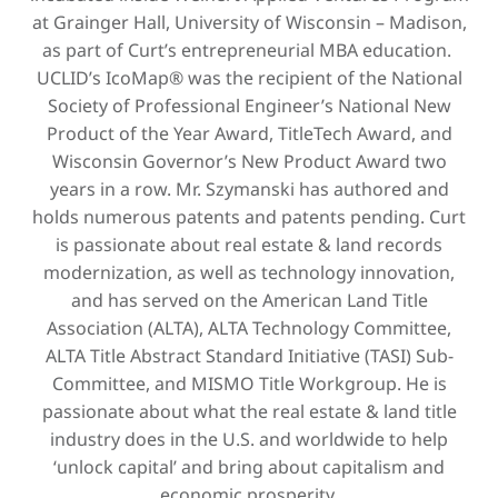
at Grainger Hall, University of Wisconsin – Madison,
as part of Curt’s entrepreneurial MBA education.
UCLID’s IcoMap® was the recipient of the National
Society of Professional Engineer’s National New
Product of the Year Award, TitleTech Award, and
Wisconsin Governor’s New Product Award two
years in a row. Mr. Szymanski has authored and
holds numerous patents and patents pending. Curt
is passionate about real estate & land records
modernization, as well as technology innovation,
and has served on the American Land Title
Association (ALTA), ALTA Technology Committee,
ALTA Title Abstract Standard Initiative (TASI) Sub-
Committee, and MISMO Title Workgroup. He is
passionate about what the real estate & land title
industry does in the U.S. and worldwide to help
‘unlock capital’ and bring about capitalism and
economic prosperity.