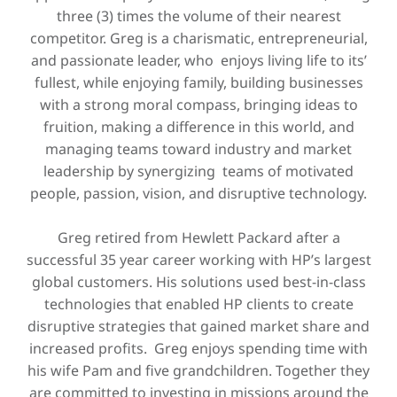
three (3) times the volume of their nearest
competitor. Greg is a charismatic, entrepreneurial,
and passionate leader, who enjoys living life to its’
fullest, while enjoying family, building businesses
with a strong moral compass, bringing ideas to
fruition, making a difference in this world, and
managing teams toward industry and market
leadership by synergizing teams of motivated
people, passion, vision, and disruptive technology.
Greg retired from Hewlett Packard after a
successful 35 year career working with HP’s largest
global customers. His solutions used best-in-class
technologies that enabled HP clients to create
disruptive strategies that gained market share and
increased profits. Greg enjoys spending time with
his wife Pam and five grandchildren. Together they
are committed to investing in missions around the