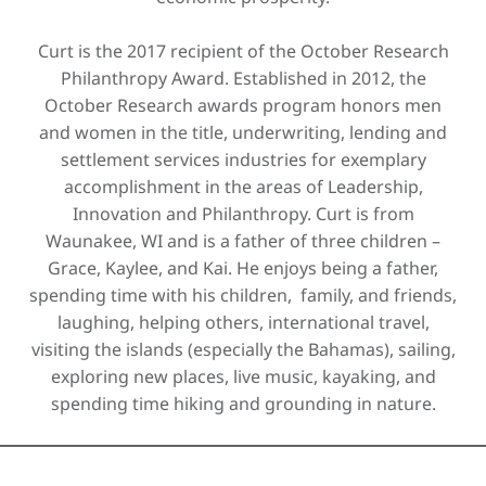
Curt is the 2017 recipient of the October Research
Philanthropy Award. Established in 2012, the
October Research awards program honors men
and women in the title, underwriting, lending and
settlement services industries for exemplary
accomplishment in the areas of Leadership,
Innovation and Philanthropy. Curt is from
Waunakee, WI and is a father of three children –
Grace, Kaylee, and Kai. He enjoys being a father,
spending time with his children, family, and friends,
laughing, helping others, international travel,
visiting the islands (especially the Bahamas), sailing,
exploring new places, live music, kayaking, and
spending time hiking and grounding in nature.