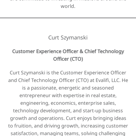
world.
Curt Szymanski
Customer Experience Officer & Chief Technology
Officer (CTO)
Curt Szymanski is the Customer Experience Officer
and Chief Technology Officer (CTO) at Evalifi, LLC. He
is a passionate, energetic and seasoned
entrepreneur with expertise in real estate,
engineering, economics, enterprise sales,
technology development, and start-up business
growth and operations. Curt enjoys bringing ideas
to fruition, and driving growth, increasing customer
satisfaction, managing teams, solving challenging