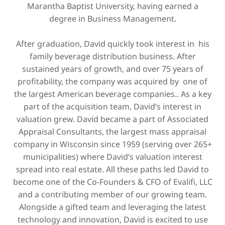
Marantha Baptist University, having earned a
degree in ​Business Management.
After graduation, David quickly took interest in his
family beverage distribution business. After
sustained years of growth, and over 75 years of
profitability, the company was acquired by one of
the largest American beverage companies.. As a key
part of the acquisition team, David’s interest in
valuation grew. David became a part of Associated
Appraisal Consultants, the largest mass appraisal
company in Wisconsin since 1959 (serving over 265+
municipalities) where David’s valuation interest
spread into real estate. All these paths led David to
become one of the Co-Founders & CFO of Evalifi, LLC
and a contributing member of our growing team.
Alongside a gifted team and leveraging the latest
technology and innovation, David is excited to use