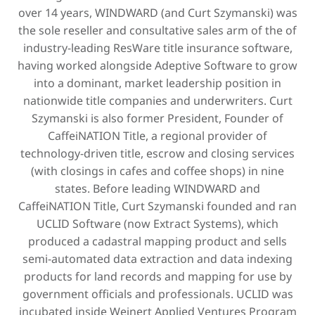
over 14 years, WINDWARD (and Curt Szymanski) was
the sole reseller and consultative sales arm of the of
industry-leading ResWare title insurance software,
having worked alongside Adeptive Software to grow
into a dominant, market leadership position in
nationwide title companies and underwriters. Curt
Szymanski is also former President, Founder of
CaffeiNATION Title, a regional provider of
technology-driven title, escrow and closing services
(with closings in cafes and coffee shops) in nine
states. Before leading WINDWARD and
CaffeiNATION Title, Curt Szymanski founded and ran
UCLID Software (now Extract Systems), which
produced a cadastral mapping product and sells
semi-automated data extraction and data indexing
products for land records and mapping for use by
government officials and professionals. UCLID was
incubated inside Weinert Applied Ventures Program