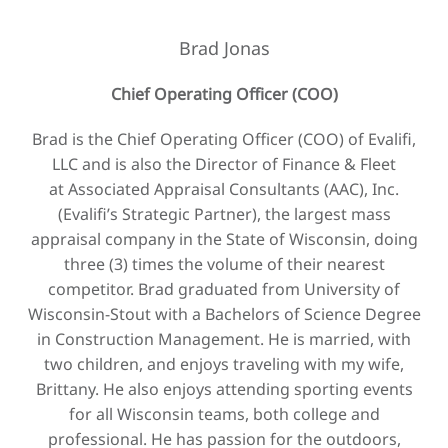
Brad Jonas
Chief Operating Officer (COO)
Brad is the Chief Operating Officer (COO) of Evalifi,
LLC and is also the Director of Finance & Fleet
at Associated Appraisal Consultants (AAC), Inc.
(Evalifi’s Strategic Partner), the largest mass
appraisal company in the State of Wisconsin, doing
three (3) times the volume of their nearest
competitor. Brad graduated from University of
Wisconsin-Stout with a Bachelors of Science Degree
in Construction Management. He is married, with
two children, and enjoys traveling with my wife,
Brittany. He also enjoys attending sporting events
for all Wisconsin teams, both college and
professional. He has passion for the outdoors,