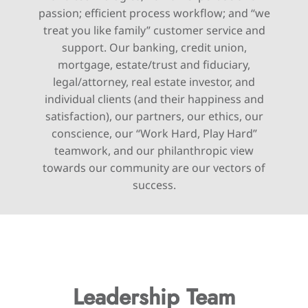
passion; efficient process workflow; and “we
treat you like family” customer service and
support. Our banking, credit union,
mortgage, estate/trust and fiduciary,
legal/attorney, real estate investor, and
individual clients (and their happiness and
satisfaction), our partners, our ethics, our
conscience, our “Work Hard, Play Hard”
teamwork, and our philanthropic view
towards our community are our vectors of
success.
Leadership Team