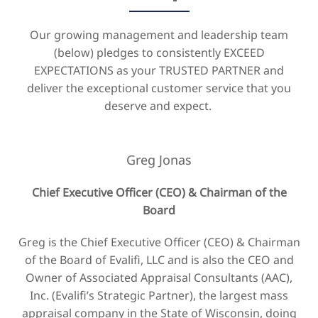
Our growing management and leadership team
(below) pledges to consistently EXCEED
EXPECTATIONS as your TRUSTED PARTNER and
deliver the exceptional customer service that you
deserve and expect.
Greg Jonas
Chief Executive Officer (CEO) & Chairman of the
Board
Greg is the Chief Executive Officer (CEO) & Chairman
of the Board of Evalifi, LLC and is also the CEO and
Owner of Associated Appraisal Consultants (AAC),
Inc. (Evalifi’s Strategic Partner), the largest mass
appraisal company in the State of Wisconsin, doing