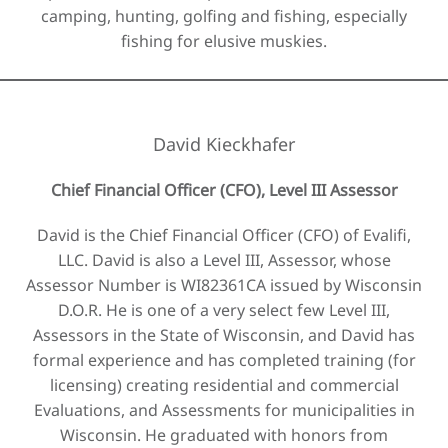
camping, hunting, golfing and fishing, especially
fishing for elusive muskies.
David Kieckhafer
Chief Financial Officer (CFO), Level III Assessor
David is the Chief Financial Officer (CFO) of Evalifi,
LLC. David is also a Level III, Assessor, whose
Assessor Number is ​WI82361CA issued by Wisconsin
D.O.R. He is one of a very select few Level III,
Assessors in the State of Wisconsin, and David has
formal experience and has completed training (for
licensing) creating residential and commercial
Evaluations, and Assessments for municipalities in
Wisconsin. He graduated with honors from