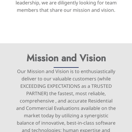
leadership, we are diligently looking for team
members that share our mission and vision.
Mission and Vision
Our Mission and Vision is to enthusiastically
deliver to our valuable customers (while
EXCEEDING EXPECTATIONS as a TRUSTED
PARTNER) the fastest, most reliable,
comprehensive , and accurate Residential
and Commercial Evaluations available on the
market today by utilizing a synergistic
balance of innovative, best-in-class software
and technologies; human expertise and