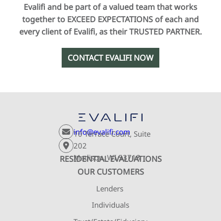
Evalifi and be part of a valued team that works
together to EXCEED EXPECTATIONS of each and
every client of Evalifi, as their TRUSTED PARTNER.
CONTACT EVALIFI NOW
info@evalifi.com
10 Terrace Court, Suite
202
Madison, WI 53718
RESIDENTIAL EVALUATIONS
OUR CUSTOMERS
Lenders
Individuals