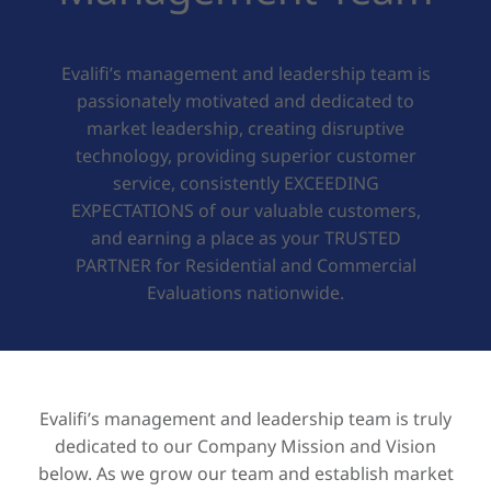
Evalifi’s management and leadership team is
passionately motivated and dedicated to
market leadership, creating disruptive
technology, providing superior customer
service, consistently EXCEEDING
EXPECTATIONS of our valuable customers,
and earning a place as your TRUSTED
PARTNER for Residential and Commercial
Evaluations nationwide.
Evalifi’s management and leadership team is truly
dedicated to our Company Mission and Vision
below. As we grow our team and establish market