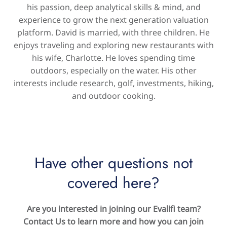
his passion, deep analytical skills & mind, and
experience to grow the next generation valuation
platform. David is married, with three children. He
enjoys traveling and exploring new restaurants with
his wife, Charlotte. He loves spending time
outdoors, especially on the water. His other
interests include research, golf, investments, hiking,
and outdoor cooking.
Have other questions not
covered here?
Are you interested in joining our Evalifi team?
Contact Us to learn more and how you can join