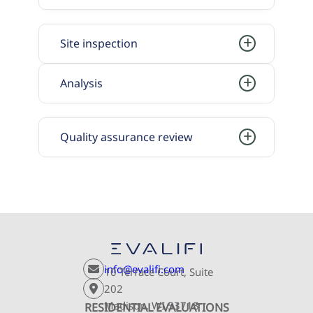
Site inspection
Analysis
Quality assurance review
info@evalifi.com
10 Terrace Court, Suite
202
Madison, WI 53718
RESIDENTIAL EVALUATIONS