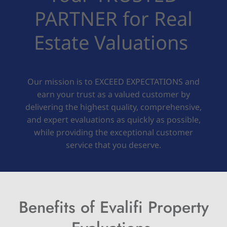
PARTNER for Real
Estate Valuations
Our mission is to EXCEED EXPECTATIONS and
earn your trust as a valued customer by
delivering the highest quality, comprehensive,
and expert evaluations as quickly as possible,
while providing the exceptional customer
service that you deserve.
Benefits of Evalifi Property