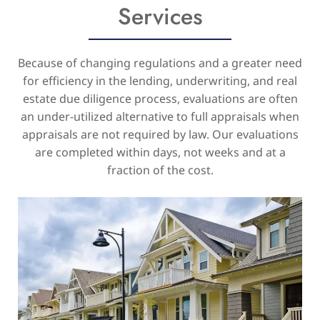
Services
Because of changing regulations and a greater need
for efficiency in the lending, underwriting, and real
estate due diligence process, evaluations are often
an under-utilized alternative to full appraisals when
appraisals are not required by law. Our evaluations
are completed within days, not weeks and at a
fraction of the cost.