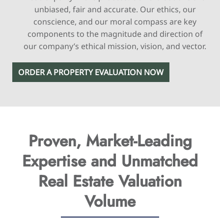
unbiased, fair and accurate. Our ethics, our
conscience, and our moral compass are key
components to the magnitude and direction of
our company’s ethical mission, vision, and vector.
ORDER A PROPERTY EVALUATION NOW
Proven, Market-Leading
Expertise
and Unmatched
Real Estate Valuation
Volume