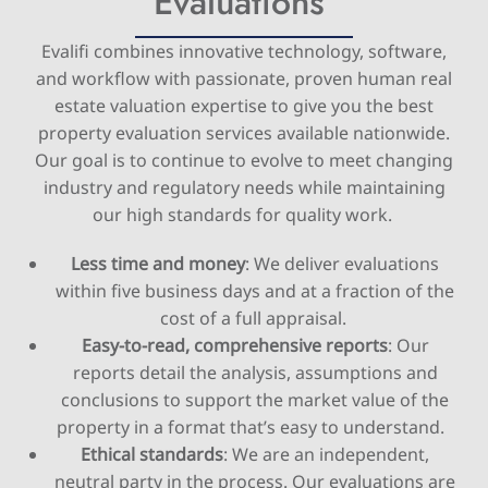
Evaluations
Evalifi combines innovative technology, software,
and workflow with passionate, proven human real
estate valuation expertise to give you the best
property evaluation services available nationwide.
Our goal is to continue to evolve to meet changing
industry and regulatory needs while maintaining
our high standards for quality work.
Less time and money
: We deliver evaluations
within five business days and at a fraction of the
cost of a full appraisal.
Easy-to-read, comprehensive reports
: Our
reports detail the analysis, assumptions and
conclusions to support the market value of the
property in a format that’s easy to understand.
Ethical standards
: We are an independent,
neutral party in the process. Our evaluations are