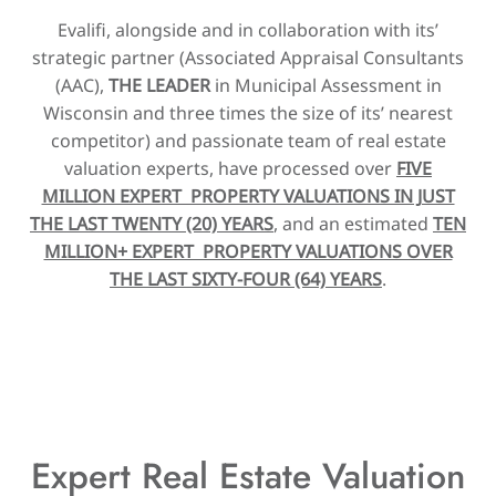
Evalifi, alongside and in collaboration with its’
strategic partner (Associated Appraisal Consultants
(AAC),
THE LEADER
in Municipal Assessment in
Wisconsin and three times the size of its’ nearest
competitor) and passionate team of real estate
valuation experts, have processed over
FIVE
MILLION EXPERT PROPERTY VALUATIONS IN JUST
THE LAST TWENTY (20) YEARS
, and an estimated
TEN
MILLION+ EXPERT PROPERTY VALUATIONS OVER
THE LAST SIXTY-FOUR (64) YEARS
.
Expert Real Estate Valuation