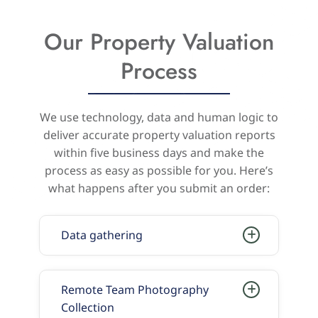
Our Property Valuation
Process
We use technology, data and human logic to
deliver accurate property valuation reports
within five business days and make the
process as easy as possible for you. Here’s
what happens after you submit an order:
Data gathering
Remote Team Photography
Collection