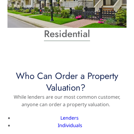
Residential
Who Can Order a Property
Valuation?
While lenders are our most common customer,
anyone can order a property valuation.
Lenders
Individuals