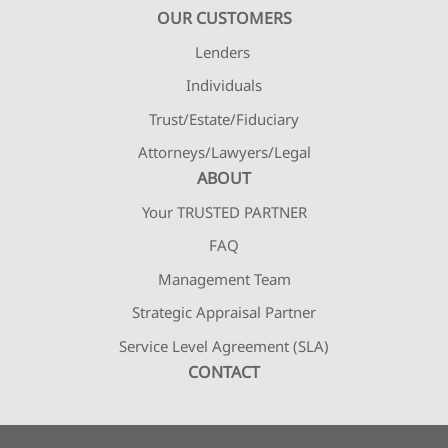
OUR CUSTOMERS
Lenders
Individuals
Trust/Estate/Fiduciary
Attorneys/Lawyers/Legal
ABOUT
Your TRUSTED PARTNER
FAQ
Management Team
Strategic Appraisal Partner
Service Level Agreement (SLA)
CONTACT