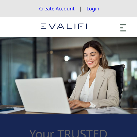
Create Account
Login
Your TRUSTED